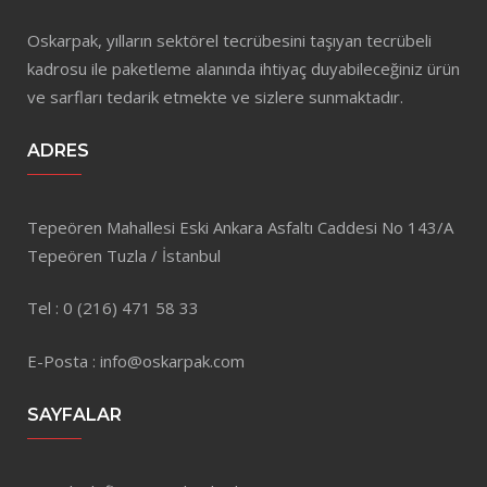
Oskarpak, yılların sektörel tecrübesini taşıyan tecrübeli
kadrosu ile paketleme alanında ihtiyaç duyabileceğiniz ürün
ve sarfları tedarik etmekte ve sizlere sunmaktadır.
ADRES
Tepeören Mahallesi Eski Ankara Asfaltı Caddesi No 143/A
Tepeören Tuzla / İstanbul
Tel : 0 (216) 471 58 33
E-Posta : info@oskarpak.com
SAYFALAR