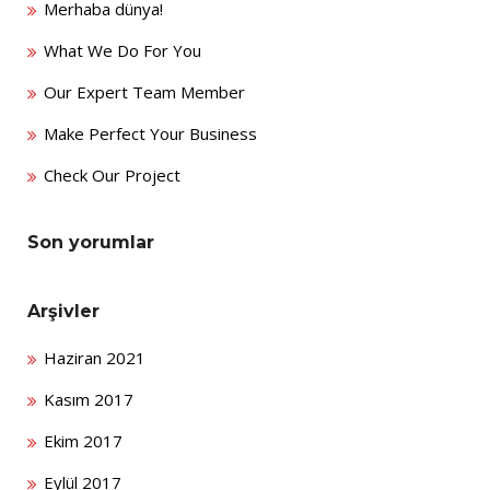
Merhaba dünya!
What We Do For You
Our Expert Team Member
Make Perfect Your Business
Check Our Project
Son yorumlar
Arşivler
Haziran 2021
Kasım 2017
Ekim 2017
Eylül 2017