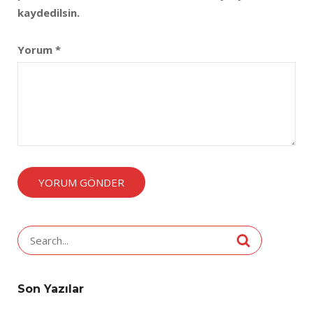
kaydedilsin.
Yorum
*
Search
for:
Son Yazılar