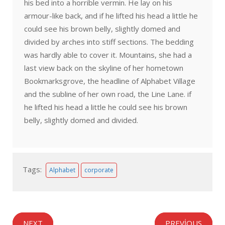
his bed into a horrible vermin. He lay on his
armour-like back, and if he lifted his head a little he
could see his brown belly, slightly domed and
divided by arches into stiff sections. The bedding
was hardly able to cover it. Mountains, she had a
last view back on the skyline of her hometown
Bookmarksgrove, the headline of Alphabet Village
and the subline of her own road, the Line Lane. if
he lifted his head a little he could see his brown
belly, slightly domed and divided.
Tags:
Alphabet
corporate
NEXT
PREVIOUS