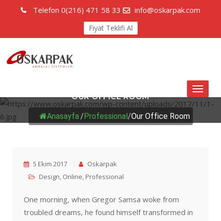
Telefon
0(216) 471 58 33
info@oskarpak.com
Fiyat Teklifi Al
Toggl
OUR OFFICE ROOM
naviga
Anasayfa
/
Professional
/
Our Office Room
5 Ekim 2017
Oskarpak
Design
,
Online
,
Professional
One morning, when Gregor Samsa woke from
troubled dreams, he found himself transformed in