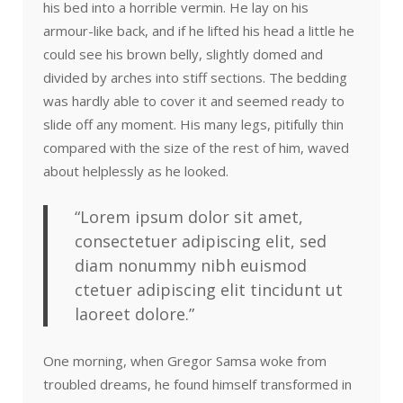
his bed into a horrible vermin. He lay on his
armour-like back, and if he lifted his head a little he
could see his brown belly, slightly domed and
divided by arches into stiff sections. The bedding
was hardly able to cover it and seemed ready to
slide off any moment. His many legs, pitifully thin
compared with the size of the rest of him, waved
about helplessly as he looked.
“Lorem ipsum dolor sit amet,
consectetuer adipiscing elit, sed
diam nonummy nibh euismod
ctetuer adipiscing elit tincidunt ut
laoreet dolore.”
One morning, when Gregor Samsa woke from
troubled dreams, he found himself transformed in