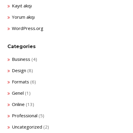
Kayıt akışı
Yorum akışı
WordPress.org
Categories
Business
(4)
Design
(8)
Formats
(6)
Genel
(1)
Online
(13)
Professional
(5)
Uncategorized
(2)