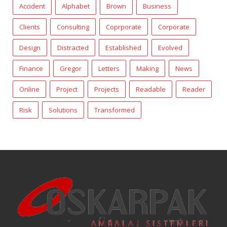
Accident
Alphabet
Brown
Business
Clients
Consulting
Coprporate
Corporate
Design
Distracted
Established
Evolved
Finance
Gregor
Letters
Making
News
Online
Project
Projects
Readable
Reader
Risk
Solutions
Transformed