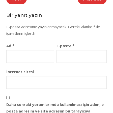
Bir yanıt yazın
E-posta adresiniz yayınlanmayacak.
Gerekli alanlar
*
ile
işaretlenmişlerdir
Ad
*
E-posta
*
İnternet sitesi
Daha sonraki yorumlarımda kullanılması için adım, e-
posta adresim ve site adresim bu tarayıcıya