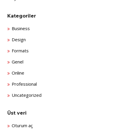
Kategoriler
Business
Design
Formats
Genel
Online
Professional
Uncategorized
Üst veri
Oturum aç