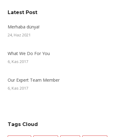
Latest Post
Merhaba dünya!
24, Haz 2021
What We Do For You
6, Kas 2017
Our Expert Team Member
6, Kas 2017
Tags Cloud